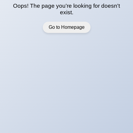
Oops! The page you're looking for doesn't
exist.
Go to Homepage